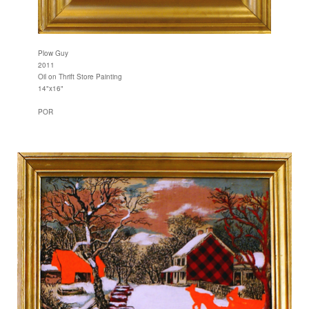
Plow Guy
2011
Oil on Thrift Store Painting
14"x16"
POR