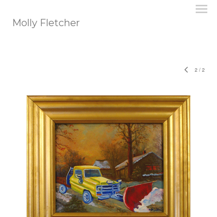
Molly Fletcher
2
/
2